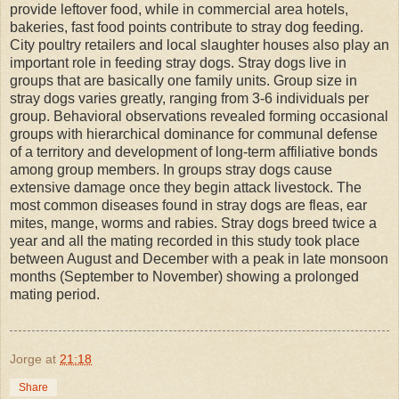
provide leftover food, while in commercial area hotels,
bakeries, fast food points contribute to stray dog feeding.
City poultry retailers and local slaughter houses also play an
important role in feeding stray dogs. Stray dogs live in
groups that are basically one family units. Group size in
stray dogs varies greatly, ranging from 3-6 individuals per
group. Behavioral observations revealed forming occasional
groups with hierarchical dominance for communal defense
of a territory and development of long-term affiliative bonds
among group members. In groups stray dogs cause
extensive damage once they begin attack livestock. The
most common diseases found in stray dogs are fleas, ear
mites, mange, worms and rabies. Stray dogs breed twice a
year and all the mating recorded in this study took place
between August and December with a peak in late monsoon
months (September to November) showing a prolonged
mating period.
Jorge
at
21:18
Share