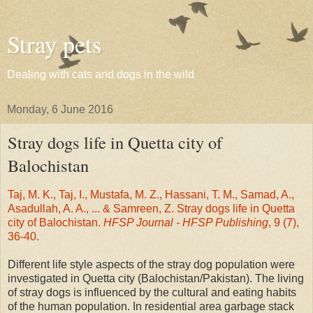
Stray pets
Dealing with cats and dogs in the wild
Monday, 6 June 2016
Stray dogs life in Quetta city of
Balochistan
Taj, M. K., Taj, I., Mustafa, M. Z., Hassani, T. M., Samad, A.,
Asadullah, A. A., ... & Samreen, Z. Stray dogs life in Quetta
city of Balochistan.
HFSP Journal - HFSP Publishing
, 9 (7),
36-40.
Different life style aspects of the stray dog population were
investigated in Quetta city (Balochistan/Pakistan). The living
of stray dogs is influenced by the cultural and eating habits
of the human population. In residential area garbage stack